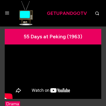
GETUPANDGOTV
55 Days at Peking (1963)
Drama