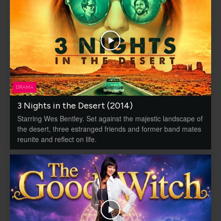
DRAMA
3 Nights in the Desert (2014)
Starring Wes Bentley. Set against the majestic landscape of
the desert, three estranged friends and former band mates
reunite and reflect on life.