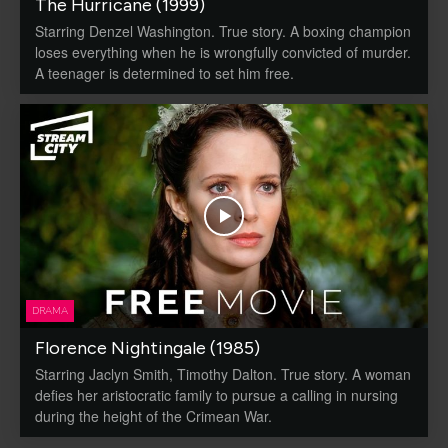
The Hurricane (1999)
Starring Denzel Washington. True story. A boxing champion
loses everything when he is wrongfully convicted of murder.
A teenager is determined to set him free.
DRAMA
Florence Nightingale (1985)
Starring Jaclyn Smith, Timothy Dalton. True story. A woman
defies her aristocratic family to pursue a calling in nursing
during the height of the Crimean War.