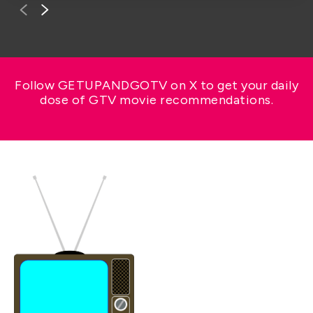
Follow GETUPANDGOTV on X to get your daily
dose of GTV movie recommendations.