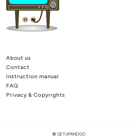
About us
Contact
Instruction manual
FAQ
Privacy & Copyrights
©
GETUPANDGO