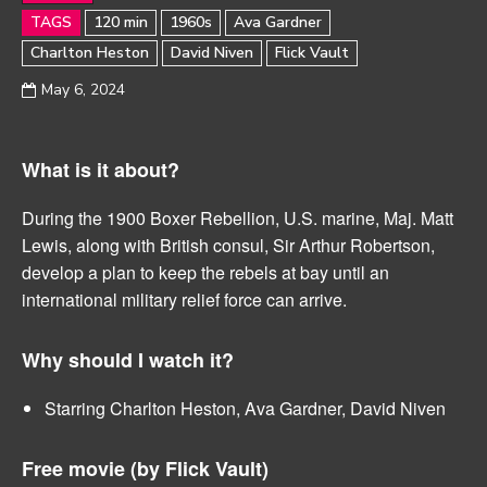
TAGS
120 min
1960s
Ava Gardner
Charlton Heston
David Niven
Flick Vault
May 6, 2024
What is it about?
During the 1900 Boxer Rebellion, U.S. marine, Maj. Matt
Lewis, along with British consul, Sir Arthur Robertson,
develop a plan to keep the rebels at bay until an
international military relief force can arrive.
Why should I watch it?
Starring Charlton Heston, Ava Gardner, David Niven
Free movie (by
Flick Vault)