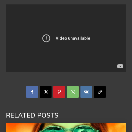
RELATED POSTS