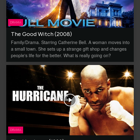
DRAMA
The Good Witch (2008)
Family/Drama. Starring Catherine Bell. A woman moves into
a small town. She sets up a strange gift shop and changes
people's life for the better. What is really going on?
DRAMA