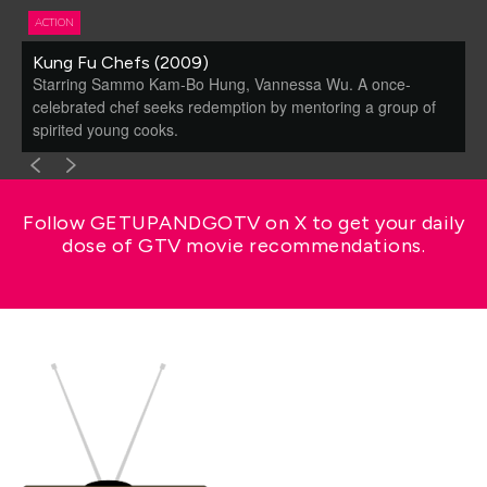
ACTION
Kung Fu Chefs (2009)
Starring Sammo Kam-Bo Hung, Vannessa Wu. A once-
celebrated chef seeks redemption by mentoring a group of
spirited young cooks.
Follow GETUPANDGOTV on X to get your daily
dose of GTV movie recommendations.