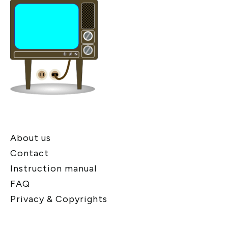
About us
Contact
Instruction manual
FAQ
Privacy & Copyrights