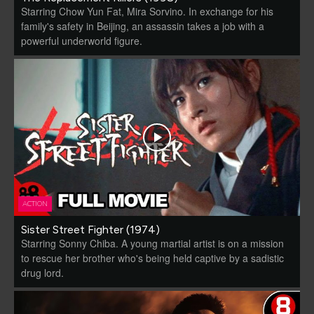
Starring Chow Yun Fat, Mira Sorvino. In exchange for his
family's safety in Beijing, an assassin takes a job with a
powerful underworld figure.
ACTION
Sister Street Fighter (1974)
Starring Sonny Chiba. A young martial artist is on a mission
to rescue her brother who's being held captive by a sadistic
drug lord.