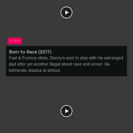
ACTION
Born to Race (2011)
Fast & Furious vibes. Danny's sent to stay with his estranged
dad after yet another illegal street race and arrest. He
befriends Jessica at school.