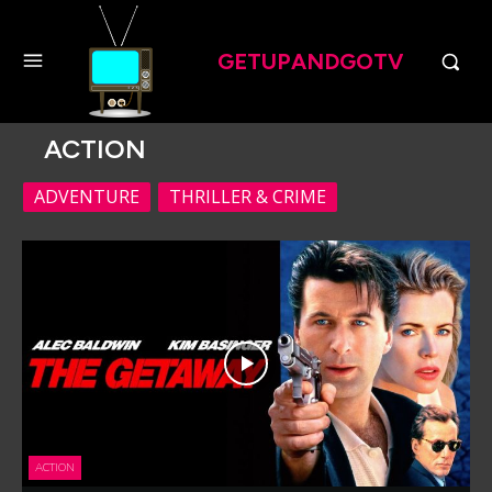
GETUPANDGOTV
ACTION
ADVENTURE
THRILLER & CRIME
ACTION