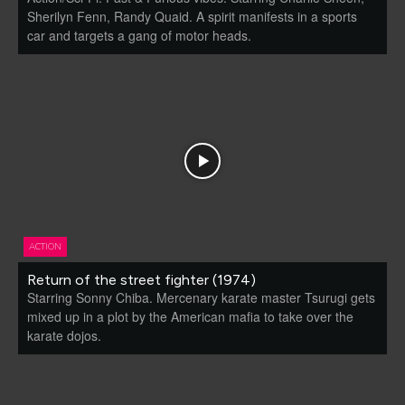
Sherilyn Fenn, Randy Quaid. A spirit manifests in a sports
car and targets a gang of motor heads.
ACTION
Return of the street fighter (1974)
Starring Sonny Chiba. Mercenary karate master Tsurugi gets
mixed up in a plot by the American mafia to take over the
karate dojos.