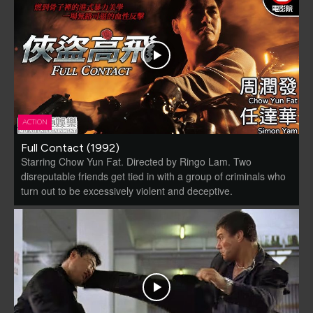
ACTION
Full Contact (1992)
Starring Chow Yun Fat. Directed by Ringo Lam. Two
disreputable friends get tied in with a group of criminals who
turn out to be excessively violent and deceptive.