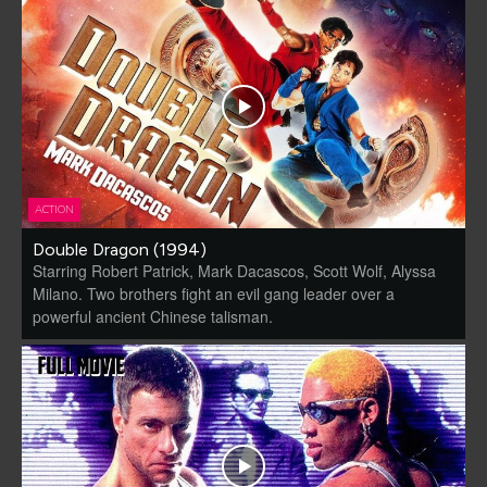
ACTION
Double Dragon (1994)
Starring Robert Patrick, Mark Dacascos, Scott Wolf, Alyssa
Milano. Two brothers fight an evil gang leader over a
powerful ancient Chinese talisman.