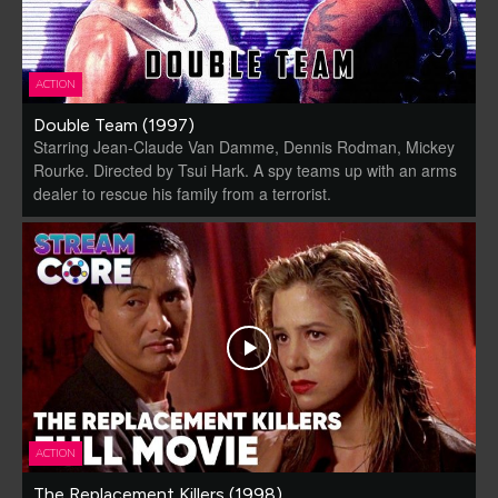
ACTION
Double Team (1997)
Starring Jean-Claude Van Damme, Dennis Rodman, Mickey
Rourke. Directed by Tsui Hark. A spy teams up with an arms
dealer to rescue his family from a terrorist.
ACTION
The Replacement Killers (1998)