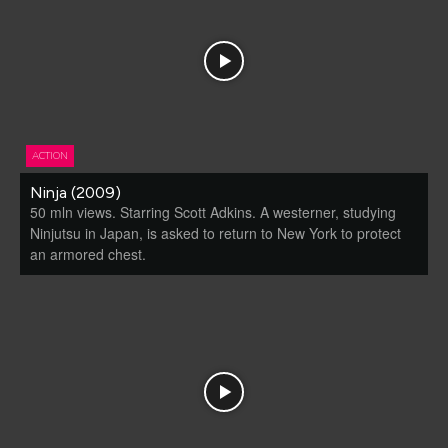
ACTION
Ninja (2009)
50 mln views. Starring Scott Adkins. A westerner, studying
Ninjutsu in Japan, is asked to return to New York to protect
an armored chest.