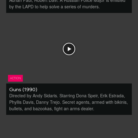
by the LAPD to help solve a series of murders.
ACTION
Guns (1990)
Directed by Andy Sidaris. Starring Dona Speir, Erik Estrada,
Phyllis Davis, Danny Trejo. Secret agents, armed with bikinis,
bullets, and bazookas, fight an arms dealer.