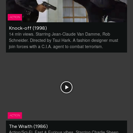
ACTION
Knock-off (1998)
14 mln views. Starring Jean-Claude Van Damme, Rob
Schneider. Directed by Tsui Hark. A fashion designer must
join forces with a C.I.A. agent to combat terrorism.
ACTION
The Wraith (1986)
Action/Sci-Fi. Fast & Furious vibes. Starring Charlie Sheen,