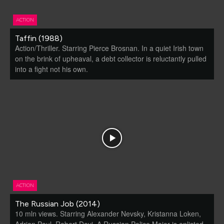
ACTION
Taffin (1988)
Action/Thriller. Starring Pierce Brosnan. In a quiet Irish town
on the brink of upheaval, a debt collector is reluctantly pulled
into a fight not his own.
ACTION
The Russian Job (2014)
10 mln views. Starring Alexander Nevsky, Kristanna Loken,
Adrian Paul, Robert Davi. A Russian Police Major is enlisted