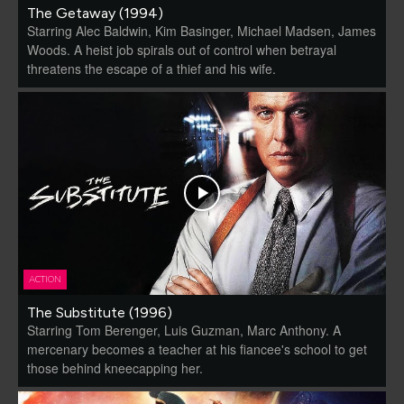
The Getaway (1994)
Starring Alec Baldwin, Kim Basinger, Michael Madsen, James
Woods. A heist job spirals out of control when betrayal
threatens the escape of a thief and his wife.
ACTION
The Substitute (1996)
Starring Tom Berenger, Luis Guzman, Marc Anthony. A
mercenary becomes a teacher at his fiancee's school to get
those behind kneecapping her.