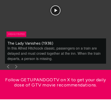
HIGHLY RATED
The Lady Vanishes (1938)
In this Alfred Hitchcock classic, passengers on a train are
delayed and must crowd together at the inn. When the train
departs, a person is missing.
Follow GETUPANDGOTV on X to get your daily
dose of GTV movie recommendations.