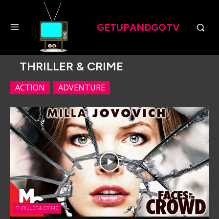
GETUPANDGOTV
THRILLER & CRIME
ACTION
ADVENTURE
THRILLER & CRIME