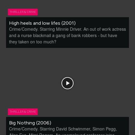
THRILLER & CRIME
High heels and low lifes (2001)
Crime/Comedy. Starring Minnie Driver. An out of work actress
and a nurse blackmail a gang of bank robbers - but have
they taken on too much?
THRILLER & CRIME
Big Nothing (2006)
Crime/Comedy. Starring David Schwimmer, Simon Pegg,
Alice Eve, Mimi Rogers. An unemployed professor joins