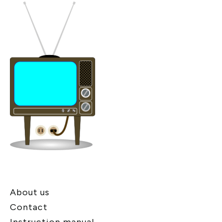
About us
Contact
Instruction manual