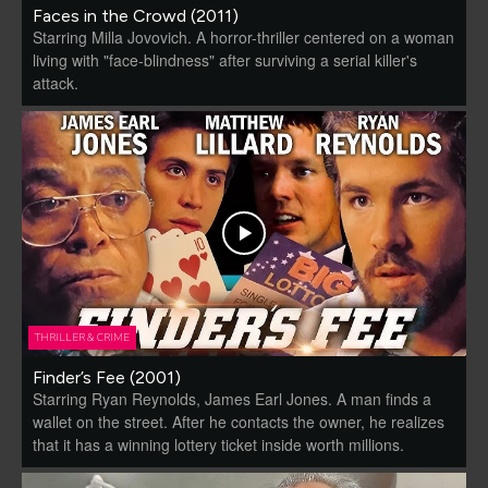
Faces in the Crowd (2011)
Starring Milla Jovovich. A horror-thriller centered on a woman
living with "face-blindness" after surviving a serial killer's
attack.
THRILLER & CRIME
Finder’s Fee (2001)
Starring Ryan Reynolds, James Earl Jones. A man finds a
wallet on the street. After he contacts the owner, he realizes
that it has a winning lottery ticket inside worth millions.