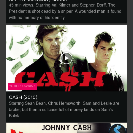
45 mln views. Starring Val Kilmer and Stephen Dorff. The
President is shot dead by a sniper. A wounded man is found
with no memory of his identity.
THRILLER & CRIME
CA$H (2010)
Starring Sean Bean, Chris Hemsworth. Sam and Leslie are
broke, but then a suitcase full of money lands on Sam's
Buick...