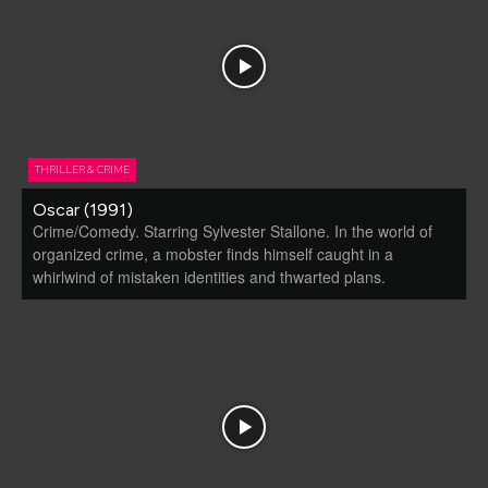
THRILLER & CRIME
Oscar (1991)
Crime/Comedy. Starring Sylvester Stallone. In the world of
organized crime, a mobster finds himself caught in a
whirlwind of mistaken identities and thwarted plans.