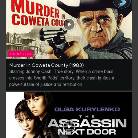
HIGHLY RATED
Murder In Coweta County (1983)
Starring Johnny Cash. True story. When a crime boss
crosses into Sheriff Potts' territory, their clash ignites a
powerful tale of justice and retribution.