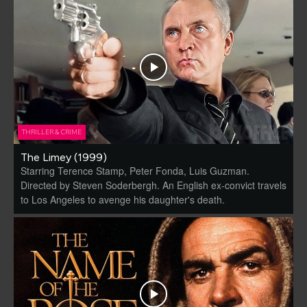
THRILLER & CRIME
The Limey (1999)
Starring Terence Stamp, Peter Fonda, Luis Guzman.
Directed by Steven Soderbergh. An English ex-convict travels
to Los Angeles to avenge his daughter's death.