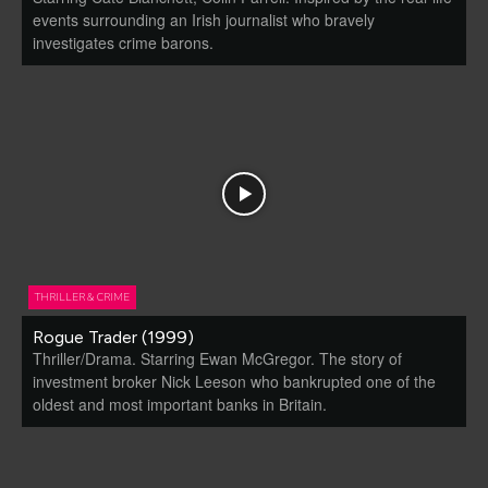
events surrounding an Irish journalist who bravely
investigates crime barons.
THRILLER & CRIME
Rogue Trader (1999)
Thriller/Drama. Starring Ewan McGregor. The story of
investment broker Nick Leeson who bankrupted one of the
oldest and most important banks in Britain.