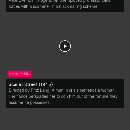
forces with a scammer in a blackmailing scheme.
HIGHLY RATED
Scarlet Street (1945)
Directed by Fritz Lang. A man in crisis befriends a woman.
Her fiancé persuades her to con him out of the fortune they
assume he possesses.