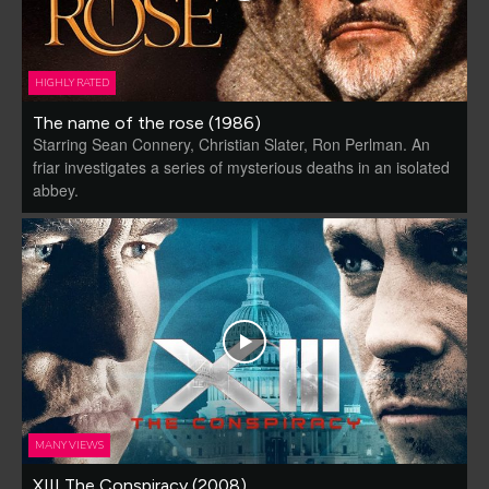
HIGHLY RATED
The name of the rose (1986)
Starring Sean Connery, Christian Slater, Ron Perlman. An
friar investigates a series of mysterious deaths in an isolated
abbey.
MANY VIEWS
XIII The Conspiracy (2008)