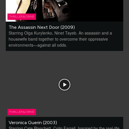
THRILLER & CRIME
The Assassin Next Door (2009)
Starring Olga Kurylenko, Ninet Tayeb. An assassin and a
housewife band together to overcome their oppressive
environments—against all odds.
THRILLER & CRIME
Veronica Guerin (2003)
Starring Cate Blanchett, Colin Farrell. Inspired by the real-life