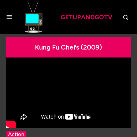
GETUPANDGOTV
Kung Fu Chefs (2009)
Action