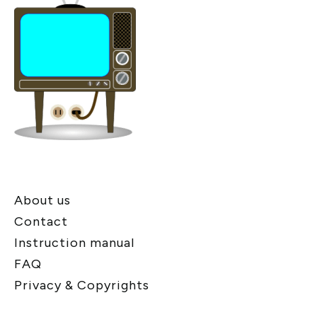
About us
Contact
Instruction manual
FAQ
Privacy & Copyrights