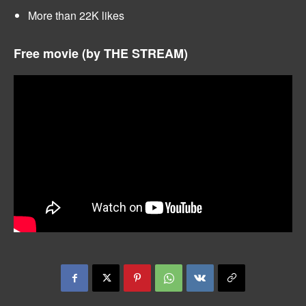
More than 22K likes
Free movie (by THE STREAM)