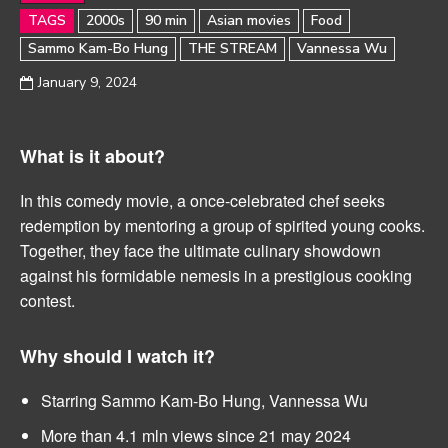
TAGS
2000s
90 min
Asian movies
Food
Sammo Kam-Bo Hung
THE STREAM
Vannessa Wu
January 9, 2024
What is it about?
In this comedy movie, a once-celebrated chef seeks
redemption by mentoring a group of spirited young cooks.
Together, they face the ultimate culinary showdown
against his formidable nemesis in a prestigious cooking
contest.
Why should I watch it?
Starring Sammo Kam-Bo Hung, Vannessa Wu
More than 4.1 mln views since 21 may 2024