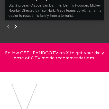
Starring Jean-Claude Van Damme, Dennis Rodman, Mickey
Rourke. Directed by Tsui Hark. A spy teams up with an arms
dealer to rescue his family from a terrorist.
Follow GETUPANDGOTV on X to get your daily
dose of GTV movie recommendations.