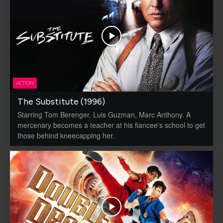
ACTION
The Substitute (1996)
Starring Tom Berenger, Luis Guzman, Marc Anthony. A
mercenary becomes a teacher at his fiancee's school to get
those behind kneecapping her.