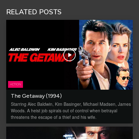
RELATED POSTS
ACTION
The Getaway (1994)
Starring Alec Baldwin, Kim Basinger, Michael Madsen, James
Woods. A heist job spirals out of control when betrayal
threatens the escape of a thief and his wife.