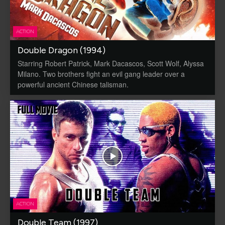
ACTION
Double Dragon (1994)
Starring Robert Patrick, Mark Dacascos, Scott Wolf, Alyssa
Milano. Two brothers fight an evil gang leader over a
powerful ancient Chinese talisman.
ACTION
Double Team (1997)