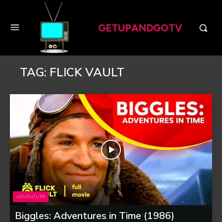
GETUPANDGOTV
TAG:
FLICK VAULT
ADVENTURE
Biggles: Adventures in Time (1986)