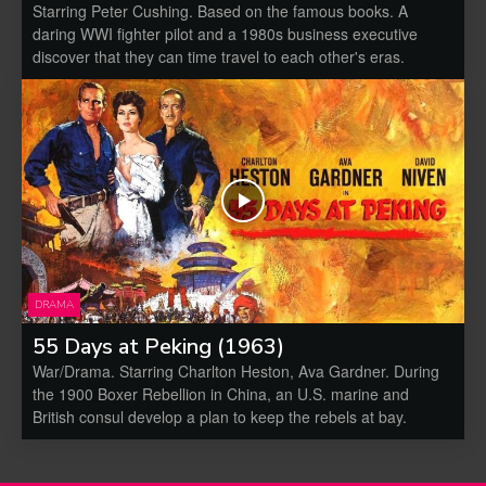
Starring Peter Cushing. Based on the famous books. A
daring WWI fighter pilot and a 1980s business executive
discover that they can time travel to each other's eras.
DRAMA
55 Days at Peking (1963)
War/Drama. Starring Charlton Heston, Ava Gardner. During
the 1900 Boxer Rebellion in China, an U.S. marine and
British consul develop a plan to keep the rebels at bay.