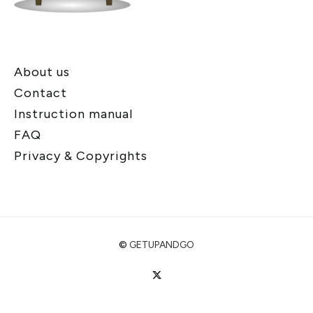
About us
Contact
Instruction manual
FAQ
Privacy & Copyrights
©
GETUPANDGO