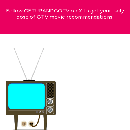
Follow GETUPANDGOTV on X to get your daily
dose of GTV movie recommendations.