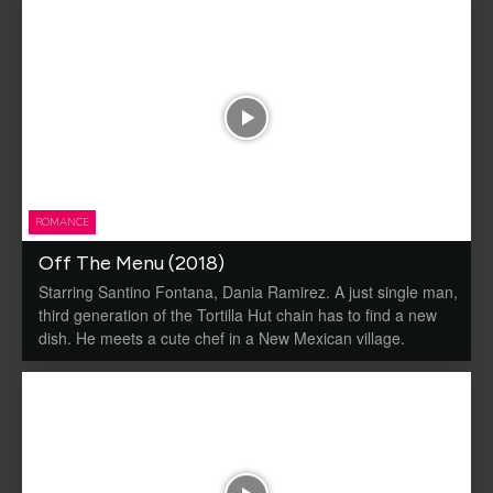
ROMANCE
Off The Menu (2018)
Starring Santino Fontana, Dania Ramirez. A just single man,
third generation of the Tortilla Hut chain has to find a new
dish. He meets a cute chef in a New Mexican village.