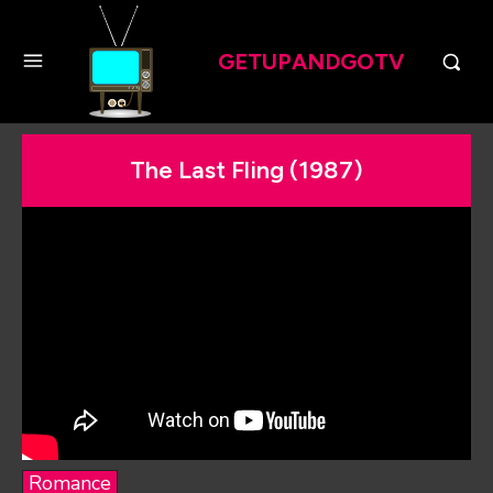
GETUPANDGOTV
The Last Fling (1987)
Romance