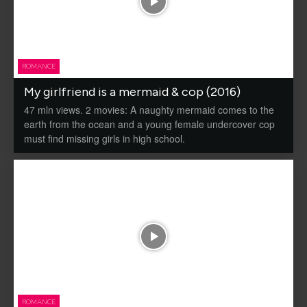
ROMANCE
My girlfriend is a mermaid & cop (2016)
47 mln views. 2 movies: A naughty mermaid comes to the
earth from the ocean and a young female undercover cop
must find missing girls in high school.
ROMANCE