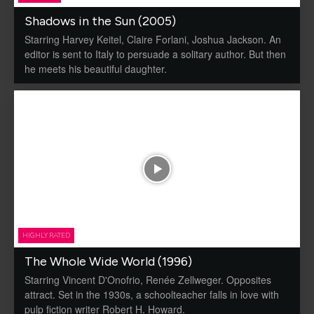
Shadows in the Sun (2005)
Starring Harvey Keitel, Claire Forlani, Joshua Jackson. An
editor is sent to Italy to persuade a solitary author. But then
he meets his beautiful daughter.
HIGHLY RATED
The Whole Wide World (1996)
Starring Vincent D'Onofrio, Renée Zellweger. Opposites
attract. Set in the 1930s, a schoolteacher falls in love with
pulp fiction writer Robert H. Howard.