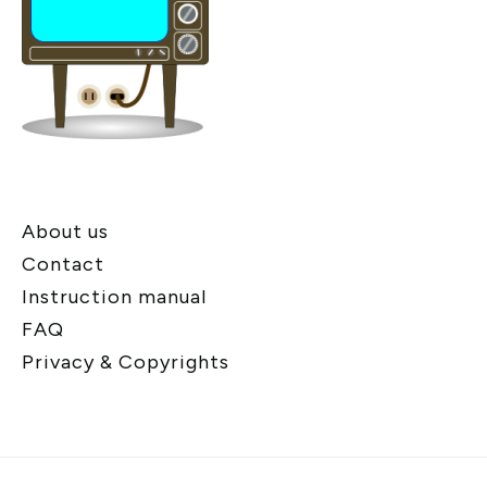
About us
Contact
Instruction manual
FAQ
Privacy & Copyrights