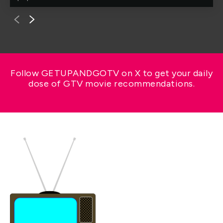
Follow GETUPANDGOTV on X to get your daily
dose of GTV movie recommendations.