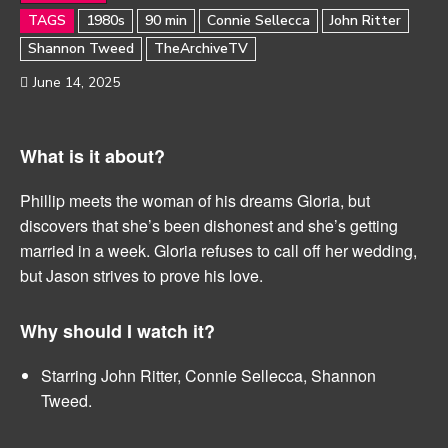
TAGS
1980s
90 min
Connie Sellecca
John Ritter
Shannon Tweed
TheArchiveTV
June 14, 2025
What is it about?
Phillip meets the woman of his dreams Gloria, but
discovers that she’s been dishonest and she’s getting
married in a week. Gloria refuses to call off her wedding,
but Jason strives to prove his love.
Why should I watch it?
Starring John Ritter, Connie Sellecca, Shannon
Tweed.