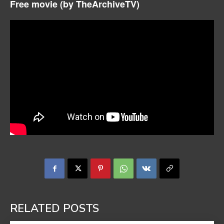
Free movie (by
TheArchiveTV)
RELATED POSTS