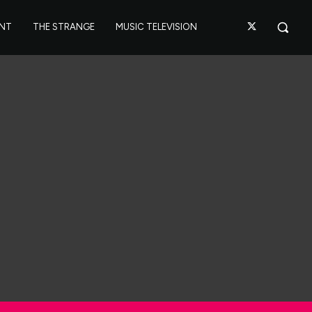
ANT
THE STRANGE
MUSIC TELEVISION