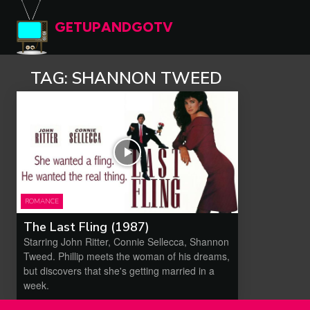
GETUPANDGOTV
TAG:
SHANNON TWEED
ROMANCE
The Last Fling (1987)
Starring John Ritter, Connie Sellecca, Shannon
Tweed. Phillip meets the woman of his dreams,
but discovers that she's getting married in a
week.