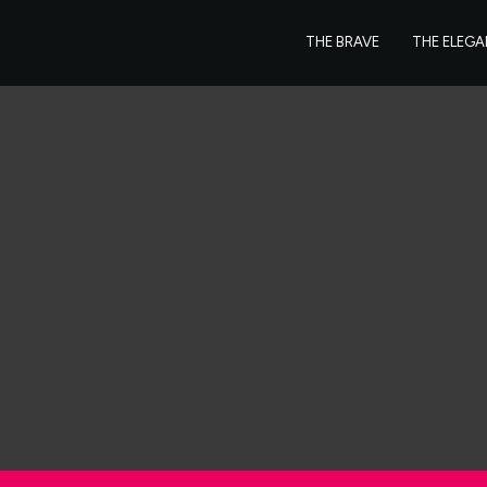
THE BRAVE
THE ELEG