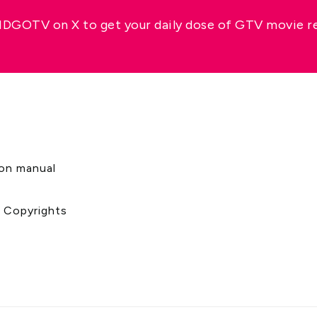
GOTV on X to get your daily dose of GTV movie 
s
ion manual
& Copyrights