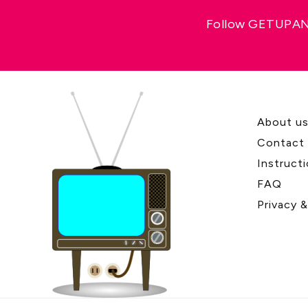
Follow GETUPAND
About u
Contact
Instruct
FAQ
Privacy 