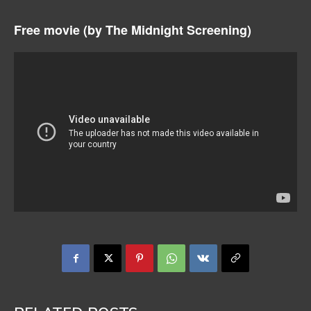
Free movie (by
The Midnight Screening)