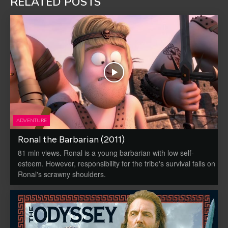
RELATED POSTS
ADVENTURE
Ronal the Barbarian (2011)
81 mln views. Ronal is a young barbarian with low self-
esteem. However, responsibility for the tribe's survival falls on
Ronal's scrawny shoulders.