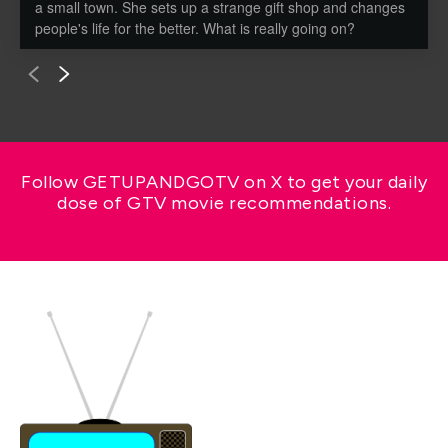
a small town. She sets up a strange gift shop and changes
people's life for the better. What is really going on?
Follow GETUPANDGOTV on X to get your daily
dose of GTV movie recommendations.