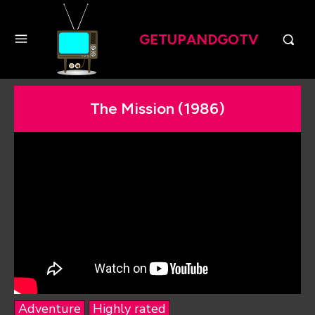
GETUPANDGOTV
The Mission (1986)
Adventure
Highly rated