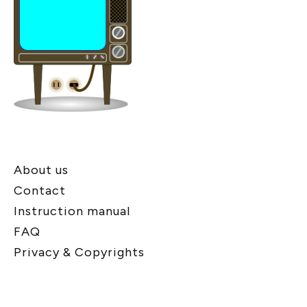
About us
Contact
Instruction manual
FAQ
Privacy & Copyrights