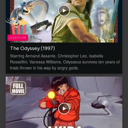
ADVENTURE
The Odyssey (1997)
Starring Armand Assante, Christopher Lee, Isabella
Rossellini, Vanessa Williams. Odysseus survives ten years of
trials thrown in his way by angry gods.