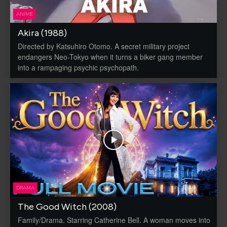
ANIME
Akira (1988)
Directed by Katsuhiro Otomo. A secret military project
endangers Neo-Tokyo when it turns a biker gang member
into a rampaging psychic psychopath.
DRAMA
The Good Witch (2008)
Family/Drama. Starring Catherine Bell. A woman moves into