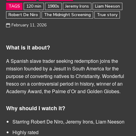
TAGS
120 min
1980s
Jeremy Irons
Liam Neeson
Robert De Niro
The Midnight Screening
True story
February 11, 2026
What is it about?
A Spanish slave trader seeking redemption joins the
mission founded by a Jesuit in South America for the
purpose of converting natives to Christianity. Wonderful
fresco on a controversial period in history, winner of an
Academy Award, the Palme d’Or and Golden Globes.
Why should I watch it?
Starring Robert De Niro, Jeremy Irons, Liam Neeson
Highly rated