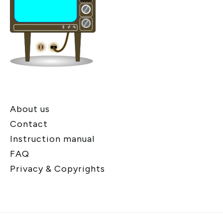
About us
Contact
Instruction manual
FAQ
Privacy & Copyrights