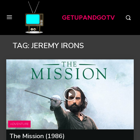
GETUPANDGOTV
TAG:
JEREMY IRONS
ADVENTURE
The Mission (1986)