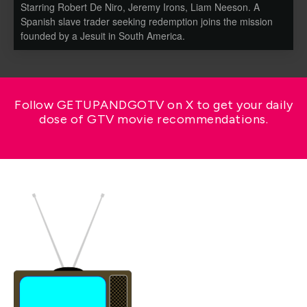
Starring Robert De Niro, Jeremy Irons, Liam Neeson. A
Spanish slave trader seeking redemption joins the mission
founded by a Jesuit in South America.
Follow GETUPANDGOTV on X to get your daily
dose of GTV movie recommendations.