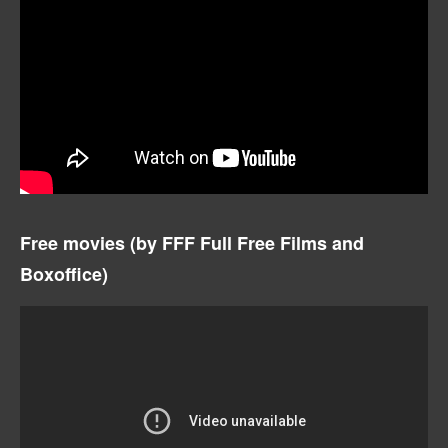
Free movies (by
FFF Full Free Films and
Boxoffice)