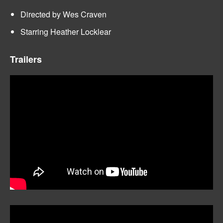
Directed by Wes Craven
Starring Heather Locklear
Trailers