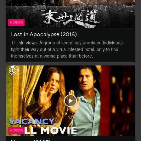
HORROR
Lost in Apocalypse (2018)
11 mln views. A group of seemingly unrelated individuals
fight their way out of a virus-infested hotel, only to find
themselves at a worse place than before.
HORROR