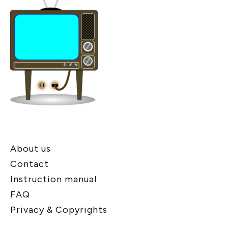
About us
Contact
Instruction manual
FAQ
Privacy & Copyrights