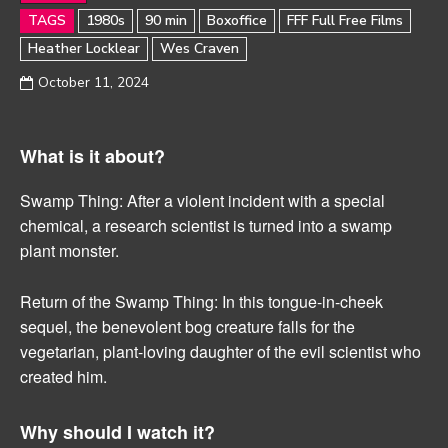
TAGS
1980s
90 min
Boxoffice
FFF Full Free Films
Heather Locklear
Wes Craven
October 11, 2024
What is it about?
Swamp Thing: After a violent incident with a special
chemical, a research scientist is turned into a swamp
plant monster.
Return of the Swamp Thing: In this tongue-in-cheek
sequel, the benevolent bog creature falls for the
vegetarian, plant-loving daughter of the evil scientist who
created him.
Why should I watch it?