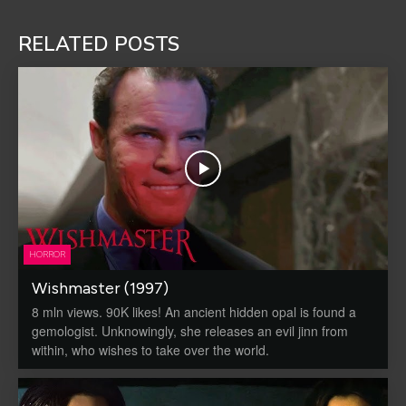
RELATED POSTS
HORROR
Wishmaster (1997)
8 mln views. 90K likes! An ancient hidden opal is found a
gemologist. Unknowingly, she releases an evil jinn from
within, who wishes to take over the world.