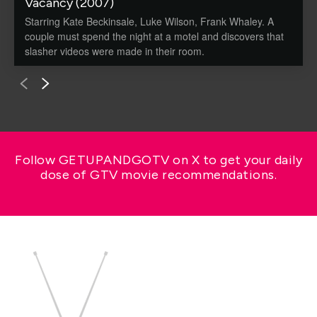
Vacancy (2007)
Starring Kate Beckinsale, Luke Wilson, Frank Whaley. A
couple must spend the night at a motel and discovers that
slasher videos were made in their room.
Follow GETUPANDGOTV on X to get your daily
dose of GTV movie recommendations.