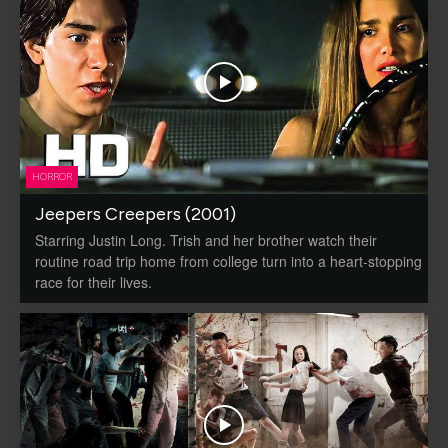
HORROR
Jeepers Creepers (2001)
Starring Justin Long. Trish and her brother watch their
routine road trip home from college turn into a heart-stopping
race for their lives.