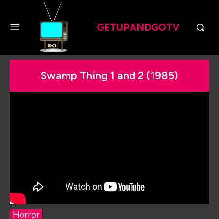
GETUPANDGOTV
Swamp Thing 1 and 2 (1985)
Horror