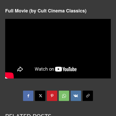
Full Movie (by Cult Cinema Classics)