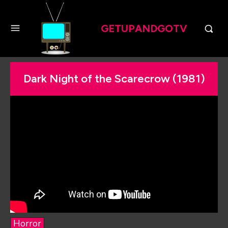
GETUPANDGOTV
Dark Night of the Scarecrow (1981)
Horror