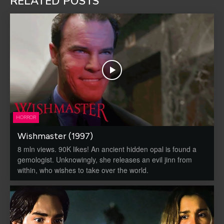
RELATED POSTS
HORROR
Wishmaster (1997)
8 mln views. 90K likes! An ancient hidden opal is found a
gemologist. Unknowingly, she releases an evil jinn from
within, who wishes to take over the world.