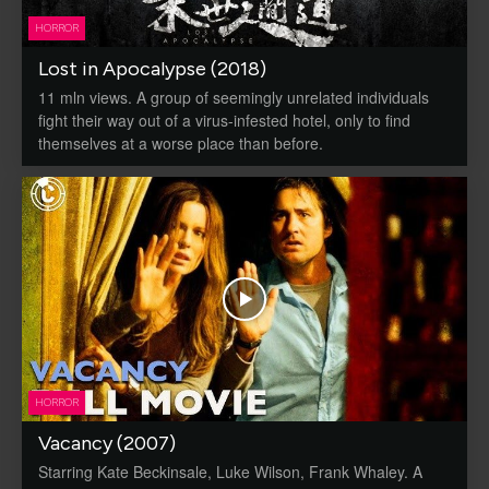
HORROR
Lost in Apocalypse (2018)
11 mln views. A group of seemingly unrelated individuals
fight their way out of a virus-infested hotel, only to find
themselves at a worse place than before.
HORROR
Vacancy (2007)
Starring Kate Beckinsale, Luke Wilson, Frank Whaley. A