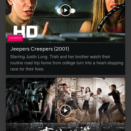
HORROR
Jeepers Creepers (2001)
Starring Justin Long. Trish and her brother watch their
routine road trip home from college turn into a heart-stopping
race for their lives.