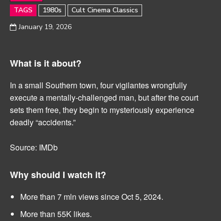
TAGS
1980s
Cult Cinema Classics
January 19, 2026
What is it about?
In a small Southern town, four vigilantes wrongfully
execute a mentally-challenged man, but after the court
sets them free, they begin to mysteriously experience
deadly “accidents.”
Source: IMDb
Why should I watch it?
More than 7 mln views since Oct 5, 2024.
More than 55K likes.