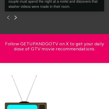
couple must spend the night at a motel and discovers that
slasher videos were made in their room.
Follow GETUPANDGOTV on X to get your daily
dose of GTV movie recommendations.