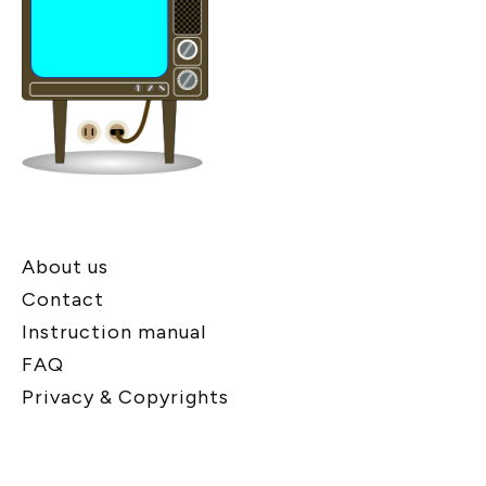
About us
Contact
Instruction manual
FAQ
Privacy & Copyrights