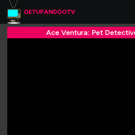
GETUPANDGOTV
Ace Ventura: Pet Detectiv