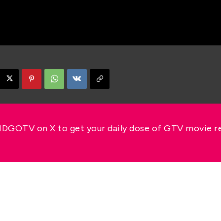
GOTV on X to get your daily dose of GTV movie 
s