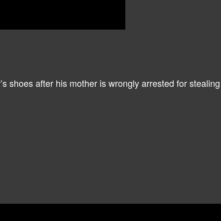
r’s shoes after his mother is wrongly arrested for steali