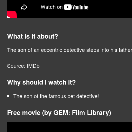
What is it about?
The son of an eccentric detective steps into his fathe
Source: IMDb
Why should I watch it?
The son of the famous pet detective!
Free movie (by GEM: Film Library)