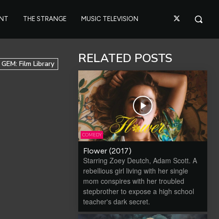
ANT
THE STRANGE
MUSIC TELEVISION
RELATED POSTS
GEM: Film Library
COMEDY
Flower (2017)
Starring Zoey Deutch, Adam Scott. A
rebellious girl living with her single
mom conspires with her troubled
stepbrother to expose a high school
teacher's dark secret.