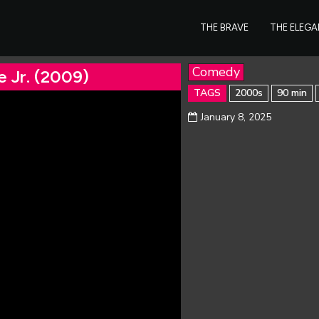
THE BRAVE
THE ELEG
Comedy
e Jr. (2009)
TAGS
2000s
90 min
January 8, 2025