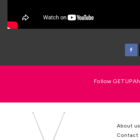
Follow GETUPAND
About u
Contact