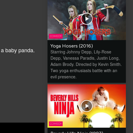
COMEDY
Yoga Hosers (2016)
ng a baby panda.
Starring Johnny Depp, Lily-Rose
Depp, Vanessa Paradis, Justin Long,
Adam Brody. Directed by Kevin Smith.
Two yoga enthusiasts battle with an
evil presence.
COMEDY