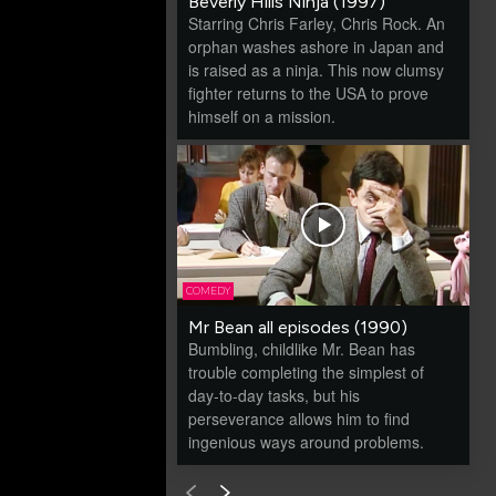
Beverly Hills Ninja (1997)
Starring Chris Farley, Chris Rock. An
orphan washes ashore in Japan and
is raised as a ninja. This now clumsy
fighter returns to the USA to prove
himself on a mission.
COMEDY
Mr Bean all episodes (1990)
Bumbling, childlike Mr. Bean has
trouble completing the simplest of
day-to-day tasks, but his
perseverance allows him to find
ingenious ways around problems.