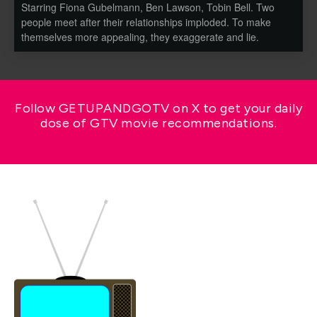
Starring Fiona Gubelmann, Ben Lawson, Tobin Bell. Two
people meet after their relationships imploded. To make
themselves more appealing, they exaggerate and lie.
Follow GETUPANDGOTV on X to get your daily
dose of GTV movie recommendations.