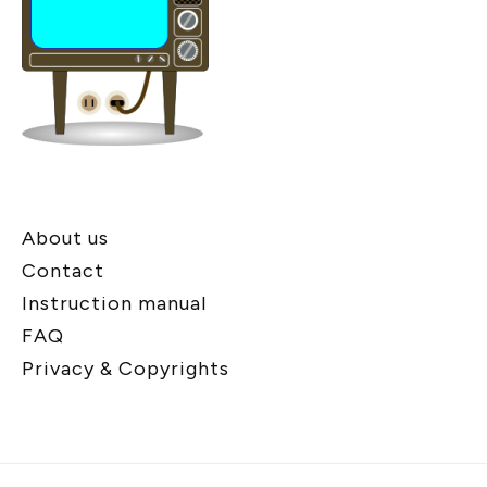
About us
Contact
Instruction manual
FAQ
Privacy & Copyrights