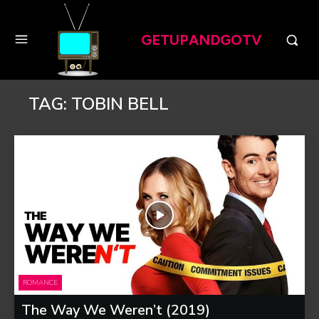
GETUPANDGOTV
TAG:
TOBIN BELL
ROMANCE
The Way We Weren’t (2019)