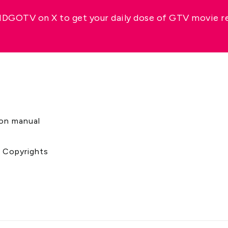
GOTV on X to get your daily dose of GTV movie 
s
ion manual
& Copyrights