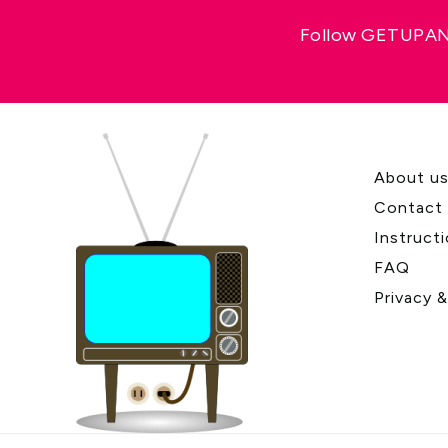
Follow GETUPAND
About u
Contact
Instruct
FAQ
Privacy 