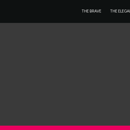
THE BRAVE
THE ELEG