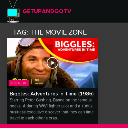
GETUPANDGOTV
TAG:
THE MOVIE ZONE
ADVENTURE
Biggles: Adventures in Time (1986)
Starring Peter Cushing. Based on the famous
books. A daring WWI fighter pilot and a 1980s
business executive discover that they can time
travel to each other's eras.