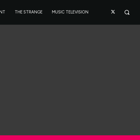
ANT
THE STRANGE
MUSIC TELEVISION