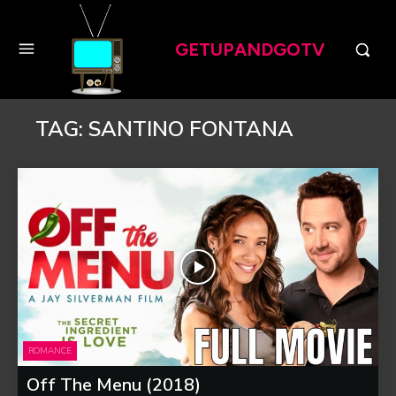
GETUPANDGOTV
TAG:
SANTINO FONTANA
ROMANCE
Off The Menu (2018)