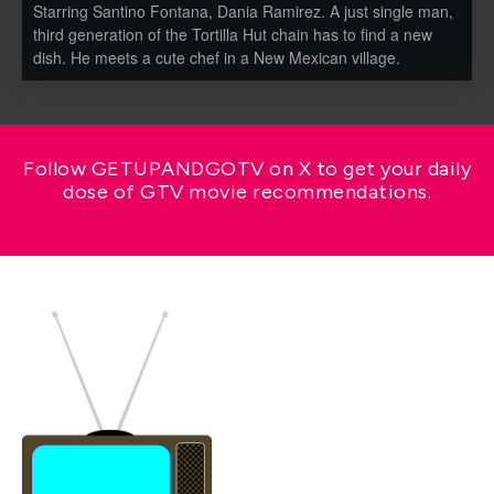
Starring Santino Fontana, Dania Ramirez. A just single man,
third generation of the Tortilla Hut chain has to find a new
dish. He meets a cute chef in a New Mexican village.
Follow GETUPANDGOTV on X to get your daily
dose of GTV movie recommendations.