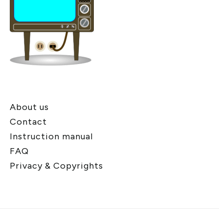
About us
Contact
Instruction manual
FAQ
Privacy & Copyrights