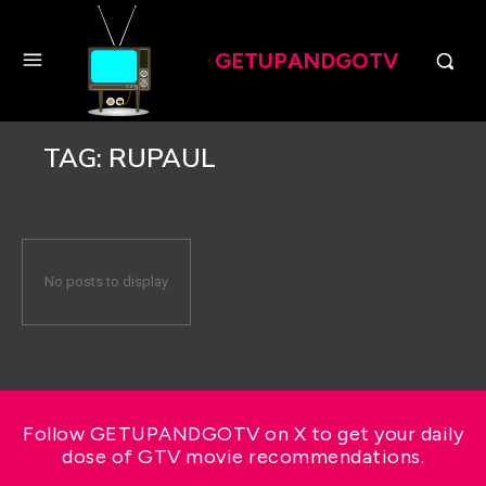
GETUPANDGOTV
TAG:
RUPAUL
No posts to display
Follow GETUPANDGOTV on X to get your daily
dose of GTV movie recommendations.