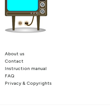
About us
Contact
Instruction manual
FAQ
Privacy & Copyrights