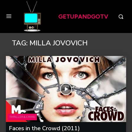
GETUPANDGOTV
TAG:
MILLA JOVOVICH
THRILLER & CRIME
Faces in the Crowd (2011)