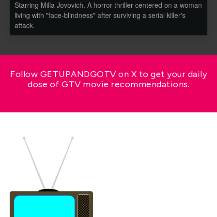
Starring Milla Jovovich. A horror-thriller centered on a woman
living with "face-blindness" after surviving a serial killer's
attack.
Follow GETUPANDGOTV on X to get your daily
dose of GTV movie recommendations.