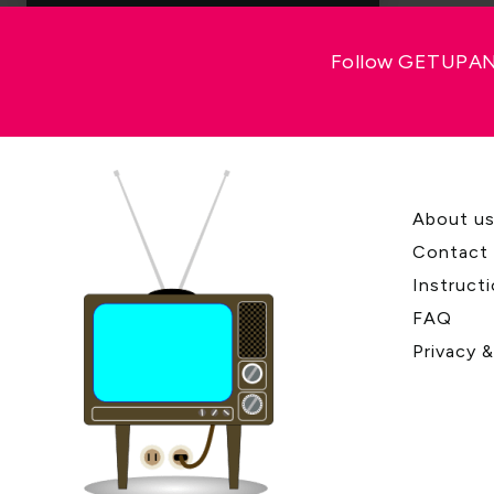
Follow GETUPAND
About u
Contact
Instruct
FAQ
Privacy 