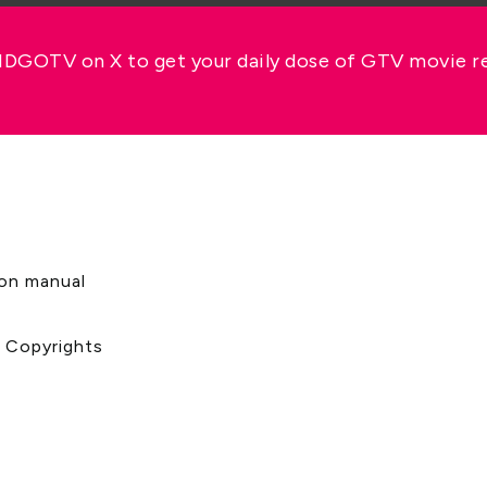
GOTV on X to get your daily dose of GTV movie 
s
ion manual
& Copyrights