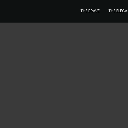
THE BRAVE
THE ELEG