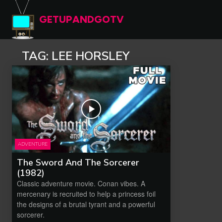
GETUPANDGOTV
TAG:
LEE HORSLEY
ADVENTURE
The Sword And The Sorcerer
(1982)
Classic adventure movie. Conan vibes. A
mercenary is recruited to help a princess foil
the designs of a brutal tyrant and a powerful
sorcerer.