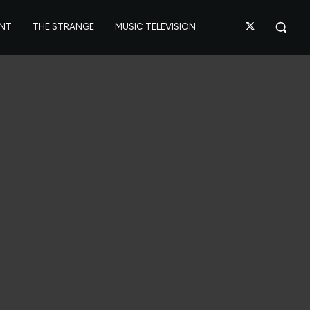
ANT
THE STRANGE
MUSIC TELEVISION