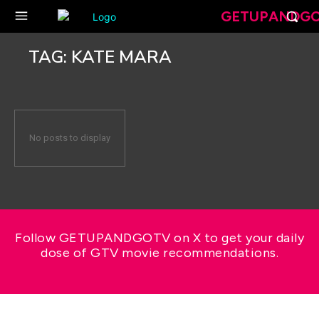
GETUPANDG
TAG:
KATE MARA
No posts to display
Follow GETUPANDGOTV on X to get your daily
dose of GTV movie recommendations.