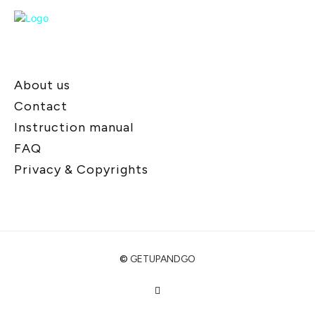
About us
Contact
Instruction manual
FAQ
Privacy & Copyrights
©
GETUPANDGO