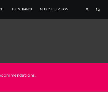
ANT
THE STRANGE
MUSIC TELEVISION
recommendations.