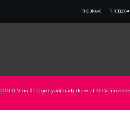
THE BRAVE
THE ELEG
GOTV on X to get your daily dose of GTV movie 