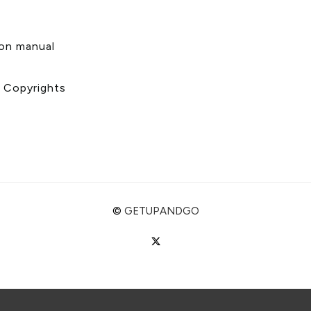
s
ion manual
& Copyrights
©
GETUPANDGO