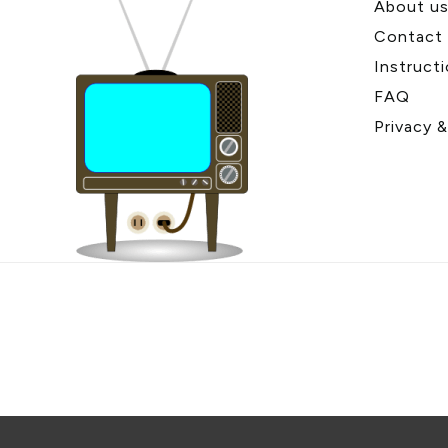
About u
Contact
Instruct
FAQ
Privacy 