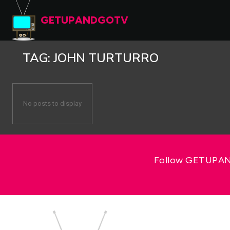
GETUPANDGOTV
TAG:
JOHN TURTURRO
No posts to display
Follow GETUPAND