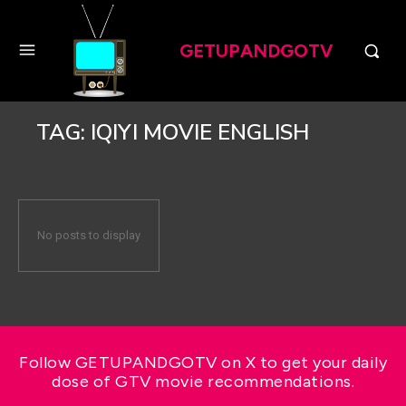
GETUPANDGOTV
TAG:
IQIYI MOVIE ENGLISH
No posts to display
Follow GETUPANDGOTV on X to get your daily
dose of GTV movie recommendations.