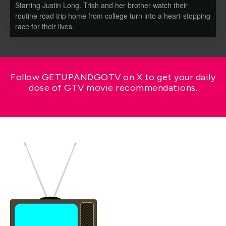
Starring Justin Long. Trish and her brother watch their
routine road trip home from college turn into a heart-stopping
race for their lives.
Follow GETUPANDGOTV on X to get your daily
dose of GTV movie recommendations.