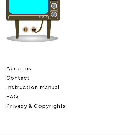
About us
Contact
Instruction manual
FAQ
Privacy & Copyrights