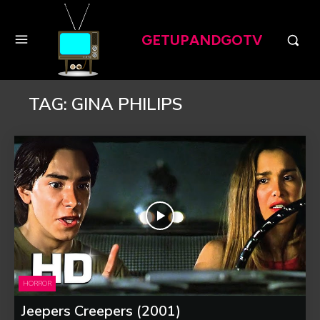
GETUPANDGOTV
TAG:
GINA PHILIPS
HORROR
Jeepers Creepers (2001)