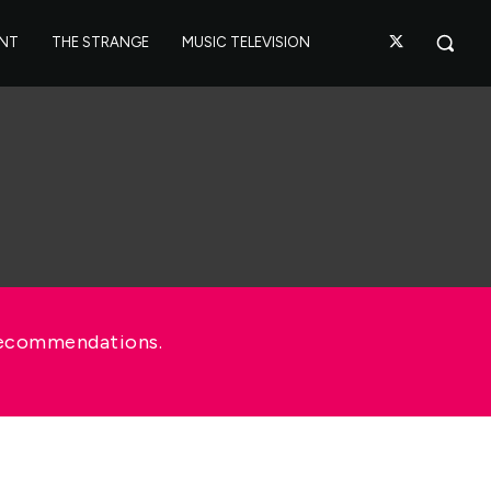
ANT
THE STRANGE
MUSIC TELEVISION
recommendations.