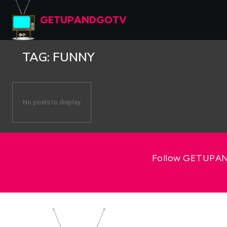
GETUPANDGOTV
TAG:
FUNNY
No posts to display
Follow GETUPAND