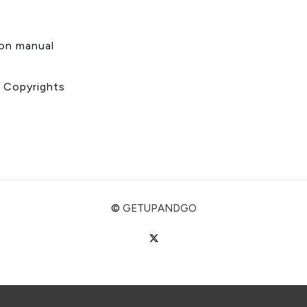
s
ion manual
& Copyrights
©
GETUPANDGO