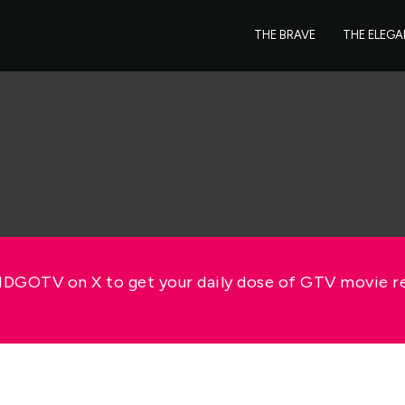
THE BRAVE
THE ELEG
GOTV on X to get your daily dose of GTV movie 