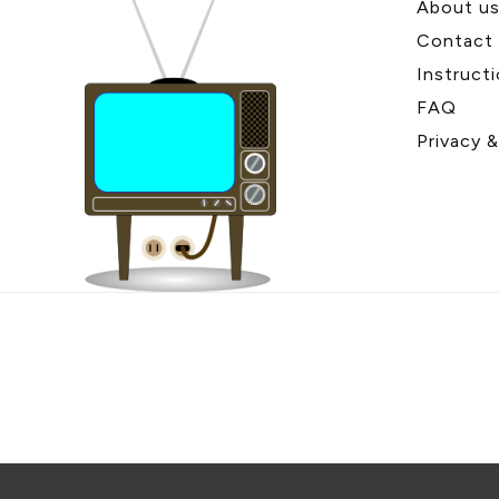
About u
Contact
Instruct
FAQ
Privacy 