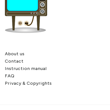
About us
Contact
Instruction manual
FAQ
Privacy & Copyrights