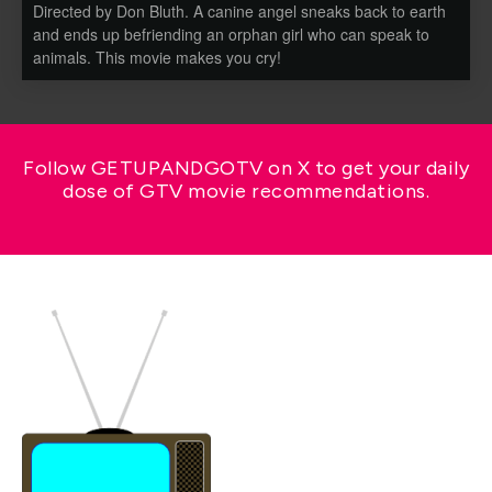
Directed by Don Bluth. A canine angel sneaks back to earth
and ends up befriending an orphan girl who can speak to
animals. This movie makes you cry!
Follow GETUPANDGOTV on X to get your daily
dose of GTV movie recommendations.