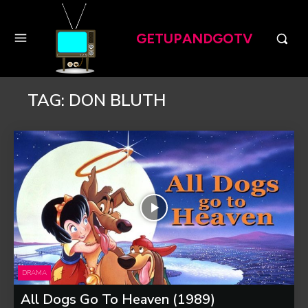
GETUPANDGOTV
TAG:
DON BLUTH
DRAMA
All Dogs Go To Heaven (1989)