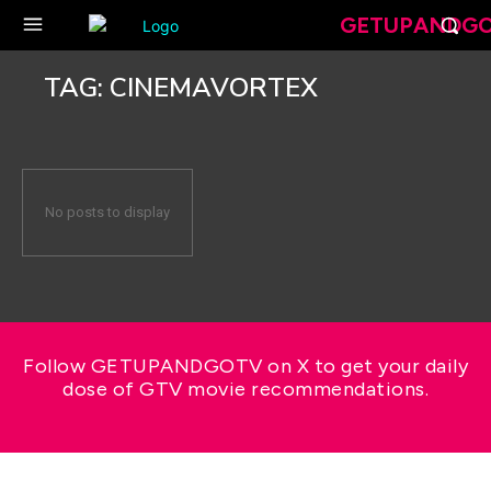
GETUPANDG
TAG:
CINEMAVORTEX
No posts to display
Follow GETUPANDGOTV on X to get your daily
dose of GTV movie recommendations.