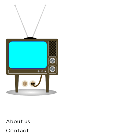
About us
Contact