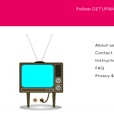
Follow GETUPAND
About u
Contact
Instruct
FAQ
Privacy 