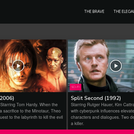
THE BRAVE
THE ELEG
SCI-FI
(2006)
Split Second (1992)
 Starring Tom Hardy. When the
Starring Rutger Hauer, Kim Cattra
r a sacrifice to the Minotaur, Theo
with cyberpunk influences elevat
uest to the labyrinth to kill the evil
characters and dialogues. Two de
a killer.