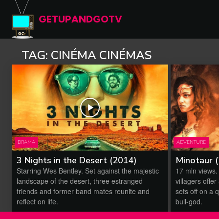
GETUPANDGOTV
TAG:
CINÉMA CINÉMAS
DRAMA
ADVENTURE
3 Nights in the Desert (2014)
Minotaur 
Starring Wes Bentley. Set against the majestic
17 mln views.
landscape of the desert, three estranged
villagers offe
friends and former band mates reunite and
sets off on a q
reflect on life.
bull-god.