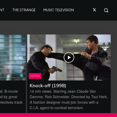
ANT
THE STRANGE
MUSIC TELEVISION
ACTION
Knock-off (1998)
ll. B-movie
14 mln views. Starring Jean-Claude Van
ed by great
Damme, Rob Schneider. Directed by Tsui Hark.
tectives track
A fashion designer must join forces with a
C.I.A. agent to combat terrorism.