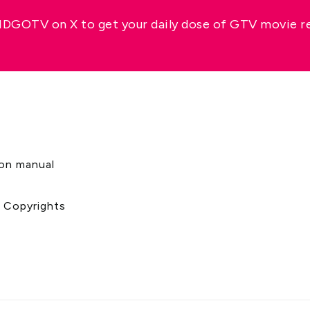
GOTV on X to get your daily dose of GTV movie 
s
ion manual
& Copyrights