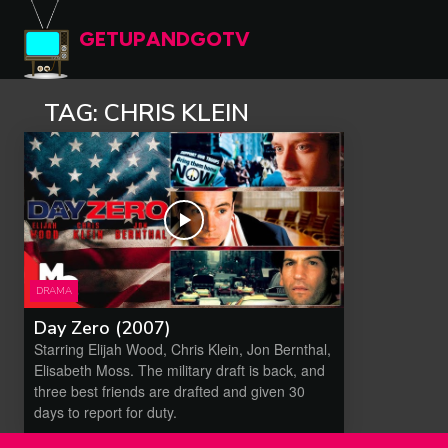
GETUPANDGOTV
TAG:
CHRIS KLEIN
DRAMA
Day Zero (2007)
Starring Elijah Wood, Chris Klein, Jon Bernthal,
Elisabeth Moss. The military draft is back, and
three best friends are drafted and given 30
days to report for duty.