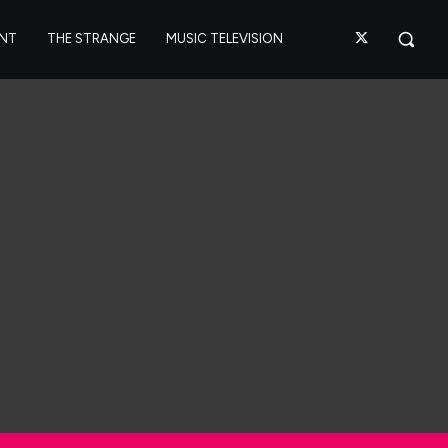
ANT
THE STRANGE
MUSIC TELEVISION