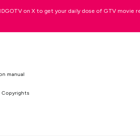
GOTV on X to get your daily dose of GTV movie 
s
ion manual
& Copyrights