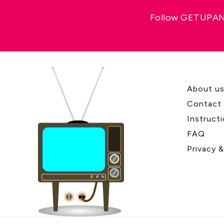
Follow GETUPAND
About u
Contact
Instruct
FAQ
Privacy 