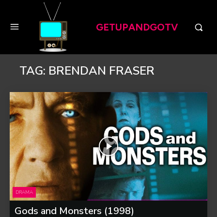
GETUPANDGOTV
TAG:
BRENDAN FRASER
DRAMA
Gods and Monsters (1998)