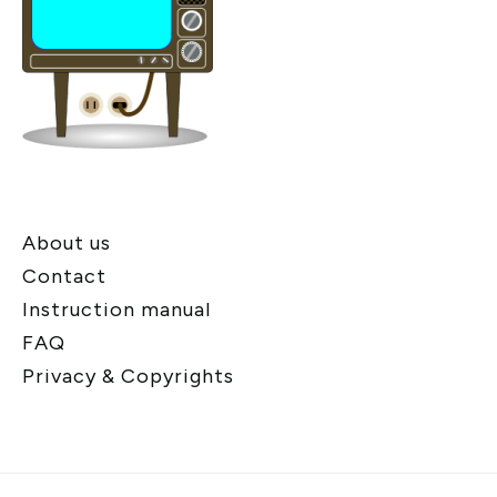
About us
Contact
Instruction manual
FAQ
Privacy & Copyrights