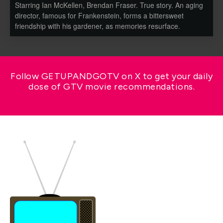
Starring Ian McKellen, Brendan Fraser. True story. An aging
director, famous for Frankenstein, forms a bittersweet
friendship with his gardener, as memories resurface.
Follow GETUPANDGOTV on X to get your daily
dose of GTV movie recommendations.