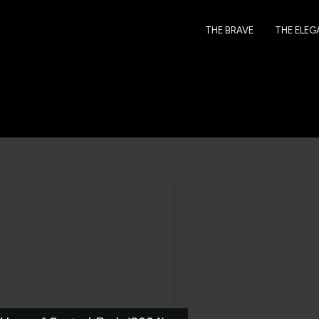
THE BRAVE
THE ELE