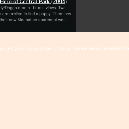
 Hero of Central Park (2004)
y/Doggo drama. 11 mln views. Two
s are excited to find a puppy. Then they
get your daily dose of GTV movie recommendatio