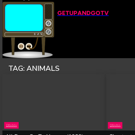
GETUPANDGOTV
TAG:
ANIMALS
DRAMA
DRAMA