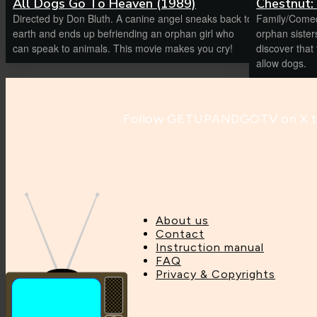
All Dogs Go To Heaven (1989)
Chestnut:
Directed by Don Bluth. A canine angel sneaks back to
Family/Comed
earth and ends up befriending an orphan girl who
orphan sister
can speak to animals. This movie makes you cry!
discover that their new Manhattan apartment won’t
allow dogs.
Follow GETUPANDGOTV on X to 
About us
Contact
Instruction manual
FAQ
Privacy & Copyrights