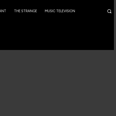
GANT
THE STRANGE
MUSIC TELEVISION