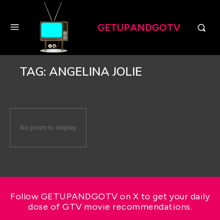
GETUPANDGOTV
TAG:
ANGELINA JOLIE
No posts to display
Follow GETUPANDGOTV on X to get your daily
dose of GTV movie recommendations.